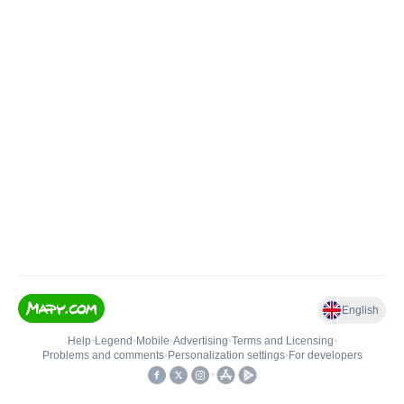
English
Help
•
Legend
•
Mobile
•
Advertising
•
Terms and Licensing
•
Problems and comments
•
Personalization settings
•
For developers
•