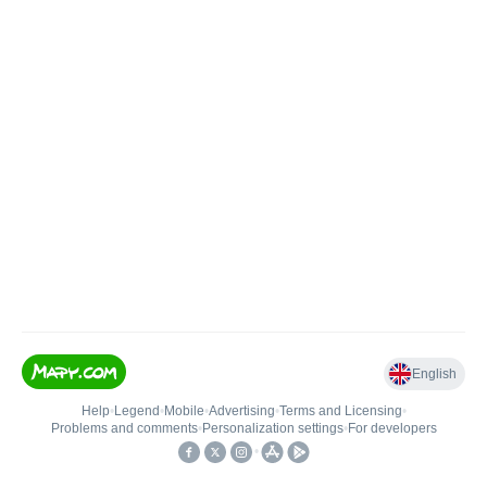
English
Help
•
Legend
•
Mobile
•
Advertising
•
Terms and Licensing
•
Problems and comments
•
Personalization settings
•
For developers
•