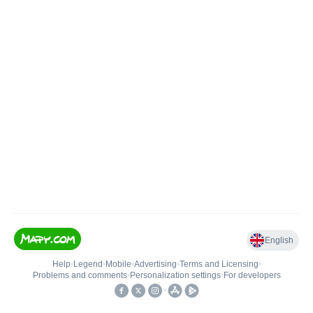
English
Help
•
Legend
•
Mobile
•
Advertising
•
Terms and Licensing
•
Problems and comments
•
Personalization settings
•
For developers
•