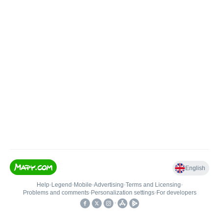
English
Help
•
Legend
•
Mobile
•
Advertising
•
Terms and Licensing
•
Problems and comments
•
Personalization settings
•
For developers
•