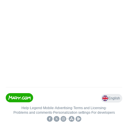
English
Help
•
Legend
•
Mobile
•
Advertising
•
Terms and Licensing
•
Problems and comments
•
Personalization settings
•
For developers
•