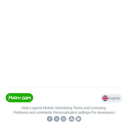
English
Help
•
Legend
•
Mobile
•
Advertising
•
Terms and Licensing
•
Problems and comments
•
Personalization settings
•
For developers
•