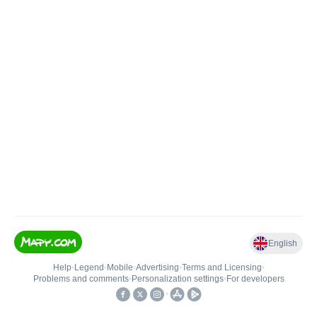
English
Help
•
Legend
•
Mobile
•
Advertising
•
Terms and Licensing
•
Problems and comments
•
Personalization settings
•
For developers
•