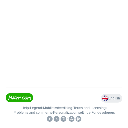
English
Help
•
Legend
•
Mobile
•
Advertising
•
Terms and Licensing
•
Problems and comments
•
Personalization settings
•
For developers
•