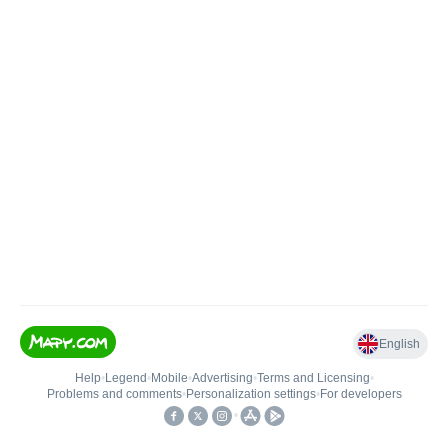
English
Help
•
Legend
•
Mobile
•
Advertising
•
Terms and Licensing
•
Problems and comments
•
Personalization settings
•
For developers
•