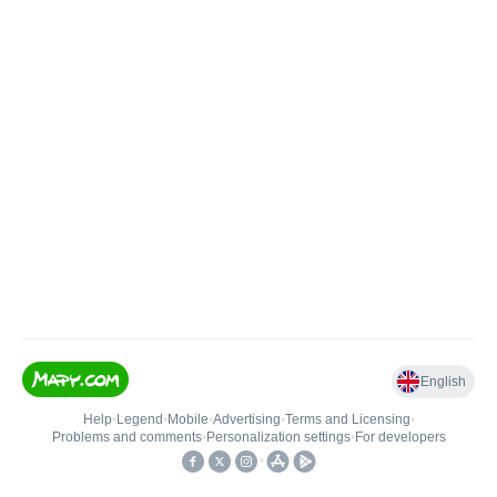
English
Help
•
Legend
•
Mobile
•
Advertising
•
Terms and Licensing
•
Problems and comments
•
Personalization settings
•
For developers
•