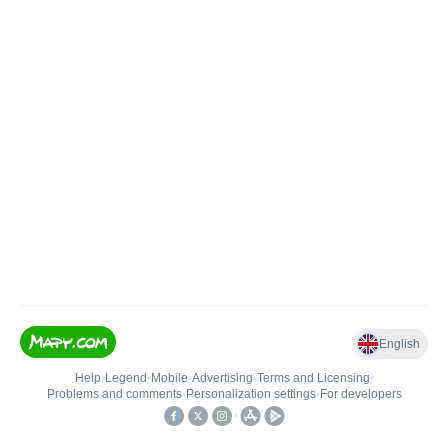
English
Help
•
Legend
•
Mobile
•
Advertising
•
Terms and Licensing
•
Problems and comments
•
Personalization settings
•
For developers
•