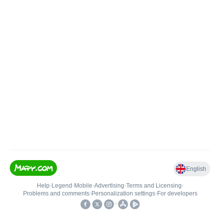
English
Help
•
Legend
•
Mobile
•
Advertising
•
Terms and Licensing
•
Problems and comments
•
Personalization settings
•
For developers
•