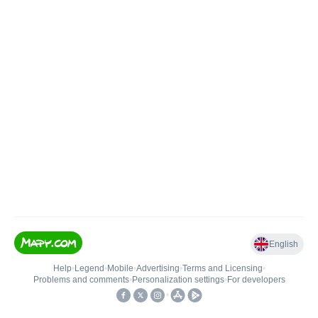
English
Help
•
Legend
•
Mobile
•
Advertising
•
Terms and Licensing
•
Problems and comments
•
Personalization settings
•
For developers
•