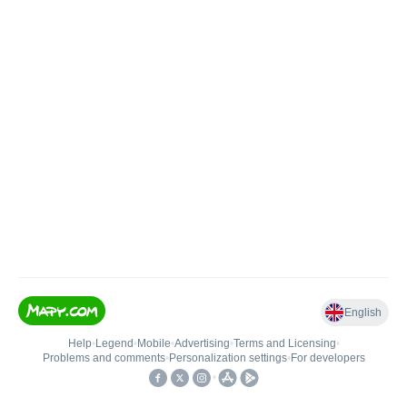
English
Help
•
Legend
•
Mobile
•
Advertising
•
Terms and Licensing
•
Problems and comments
•
Personalization settings
•
For developers
•