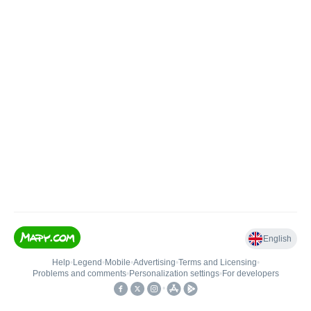
English
Help
•
Legend
•
Mobile
•
Advertising
•
Terms and Licensing
•
Problems and comments
•
Personalization settings
•
For developers
•