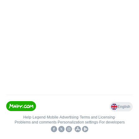
English
Help
•
Legend
•
Mobile
•
Advertising
•
Terms and Licensing
•
Problems and comments
•
Personalization settings
•
For developers
•