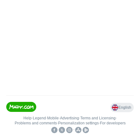
English
Help
•
Legend
•
Mobile
•
Advertising
•
Terms and Licensing
•
Problems and comments
•
Personalization settings
•
For developers
•