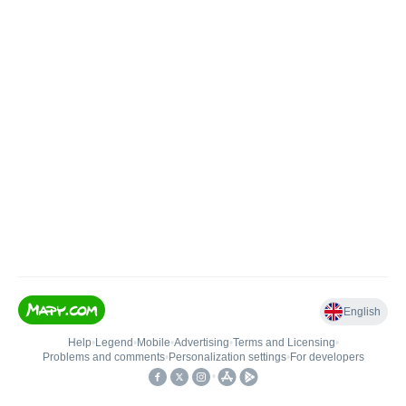
English
Help
•
Legend
•
Mobile
•
Advertising
•
Terms and Licensing
•
Problems and comments
•
Personalization settings
•
For developers
•