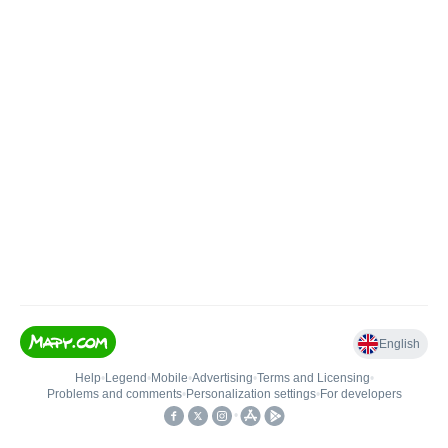
English
Help
•
Legend
•
Mobile
•
Advertising
•
Terms and Licensing
•
Problems and comments
•
Personalization settings
•
For developers
•