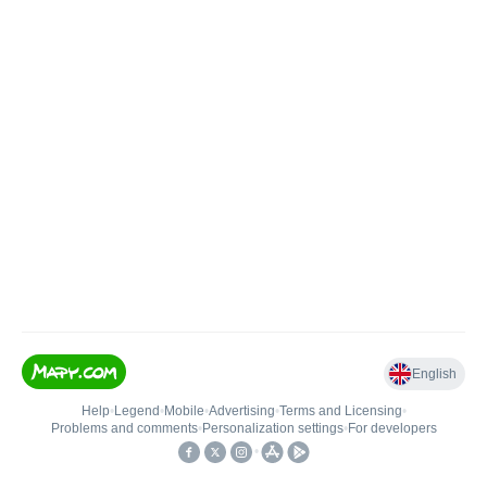
English
Help
•
Legend
•
Mobile
•
Advertising
•
Terms and Licensing
•
Problems and comments
•
Personalization settings
•
For developers
•