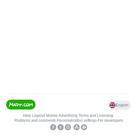
English
Help
•
Legend
•
Mobile
•
Advertising
•
Terms and Licensing
•
Problems and comments
•
Personalization settings
•
For developers
•