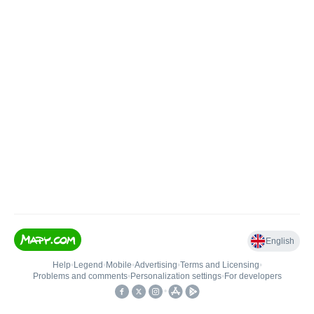
English
Help
•
Legend
•
Mobile
•
Advertising
•
Terms and Licensing
•
Problems and comments
•
Personalization settings
•
For developers
•