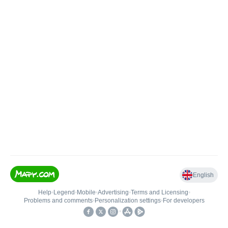
English
Help
•
Legend
•
Mobile
•
Advertising
•
Terms and Licensing
•
Problems and comments
•
Personalization settings
•
For developers
•