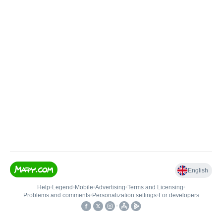
English
Help
•
Legend
•
Mobile
•
Advertising
•
Terms and Licensing
•
Problems and comments
•
Personalization settings
•
For developers
•