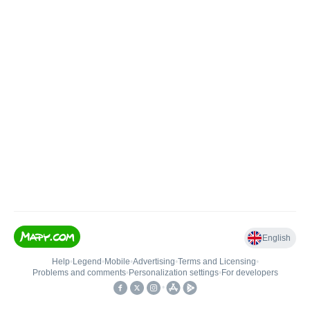
English
Help
•
Legend
•
Mobile
•
Advertising
•
Terms and Licensing
•
Problems and comments
•
Personalization settings
•
For developers
•