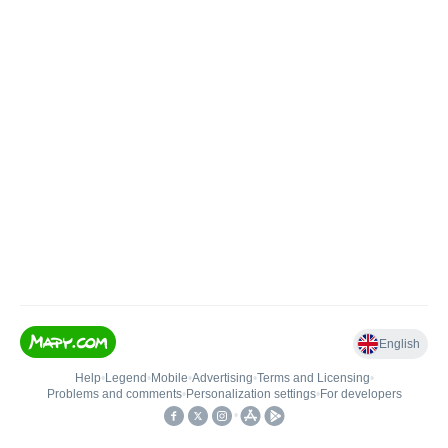
English
Help
•
Legend
•
Mobile
•
Advertising
•
Terms and Licensing
•
Problems and comments
•
Personalization settings
•
For developers
•