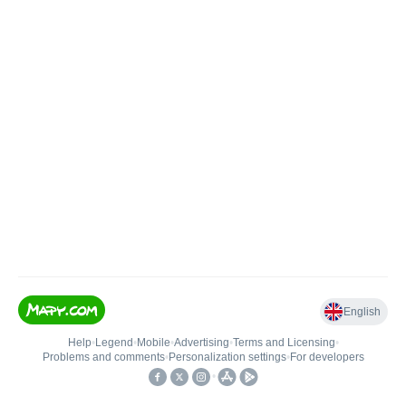
English
Help
•
Legend
•
Mobile
•
Advertising
•
Terms and Licensing
•
Problems and comments
•
Personalization settings
•
For developers
•