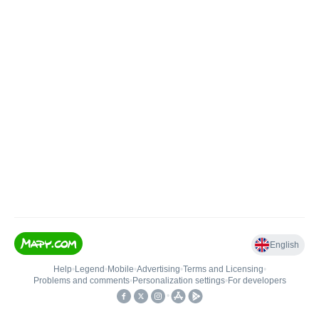
English
Help
•
Legend
•
Mobile
•
Advertising
•
Terms and Licensing
•
Problems and comments
•
Personalization settings
•
For developers
•