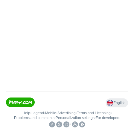
English
Help
•
Legend
•
Mobile
•
Advertising
•
Terms and Licensing
•
Problems and comments
•
Personalization settings
•
For developers
•