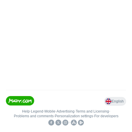
English
Help
•
Legend
•
Mobile
•
Advertising
•
Terms and Licensing
•
Problems and comments
•
Personalization settings
•
For developers
•