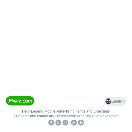
English
Help
•
Legend
•
Mobile
•
Advertising
•
Terms and Licensing
•
Problems and comments
•
Personalization settings
•
For developers
•