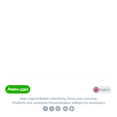
English
Help
•
Legend
•
Mobile
•
Advertising
•
Terms and Licensing
•
Problems and comments
•
Personalization settings
•
For developers
•