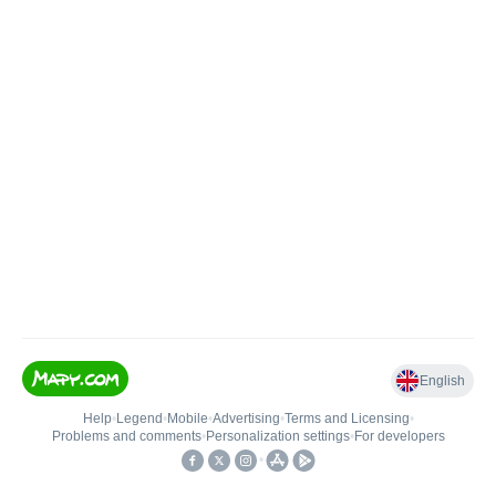
English
Help
•
Legend
•
Mobile
•
Advertising
•
Terms and Licensing
•
Problems and comments
•
Personalization settings
•
For developers
•