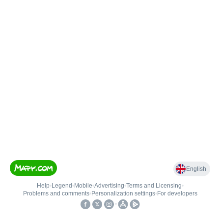
English
Help
•
Legend
•
Mobile
•
Advertising
•
Terms and Licensing
•
Problems and comments
•
Personalization settings
•
For developers
•