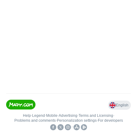
English
Help
•
Legend
•
Mobile
•
Advertising
•
Terms and Licensing
•
Problems and comments
•
Personalization settings
•
For developers
•