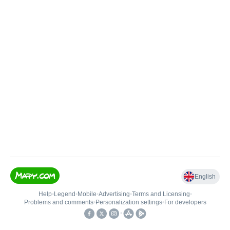
English
Help
•
Legend
•
Mobile
•
Advertising
•
Terms and Licensing
•
Problems and comments
•
Personalization settings
•
For developers
•