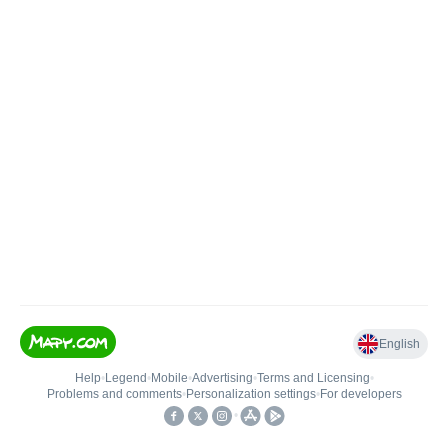
English
Help
•
Legend
•
Mobile
•
Advertising
•
Terms and Licensing
•
Problems and comments
•
Personalization settings
•
For developers
•