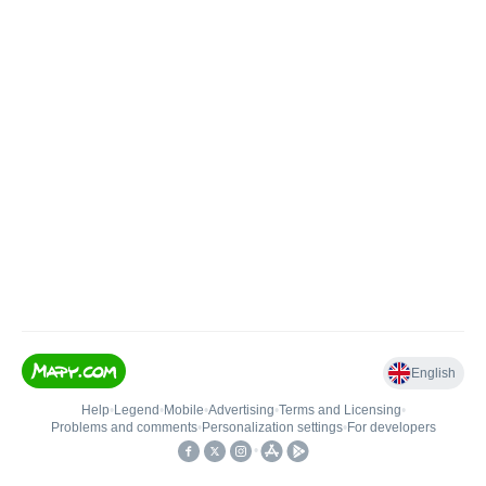
English
Help
•
Legend
•
Mobile
•
Advertising
•
Terms and Licensing
•
Problems and comments
•
Personalization settings
•
For developers
•