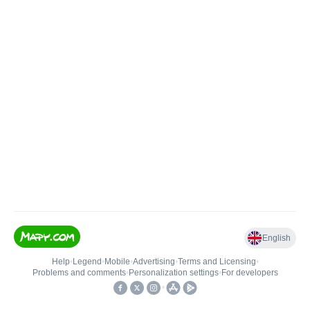
English
Help
•
Legend
•
Mobile
•
Advertising
•
Terms and Licensing
•
Problems and comments
•
Personalization settings
•
For developers
•