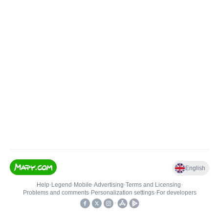
English
Help
•
Legend
•
Mobile
•
Advertising
•
Terms and Licensing
•
Problems and comments
•
Personalization settings
•
For developers
•