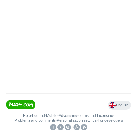
English
Help
•
Legend
•
Mobile
•
Advertising
•
Terms and Licensing
•
Problems and comments
•
Personalization settings
•
For developers
•