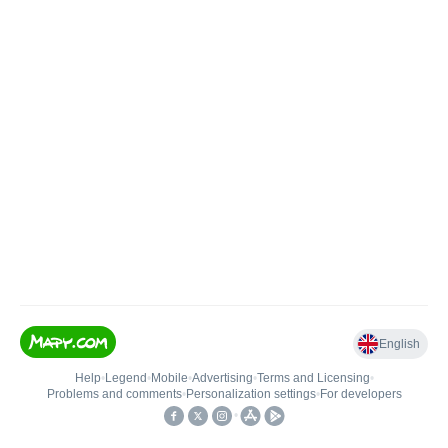
English
Help
•
Legend
•
Mobile
•
Advertising
•
Terms and Licensing
•
Problems and comments
•
Personalization settings
•
For developers
•