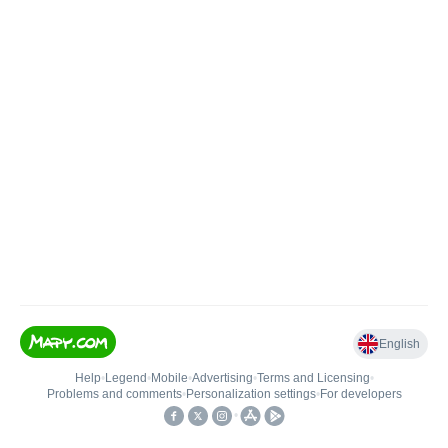
English
Help
•
Legend
•
Mobile
•
Advertising
•
Terms and Licensing
•
Problems and comments
•
Personalization settings
•
For developers
•