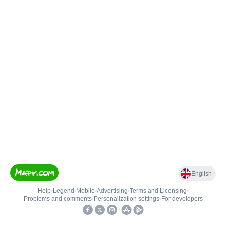
English
Help
•
Legend
•
Mobile
•
Advertising
•
Terms and Licensing
•
Problems and comments
•
Personalization settings
•
For developers
•