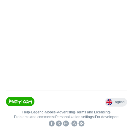
English
Help
•
Legend
•
Mobile
•
Advertising
•
Terms and Licensing
•
Problems and comments
•
Personalization settings
•
For developers
•