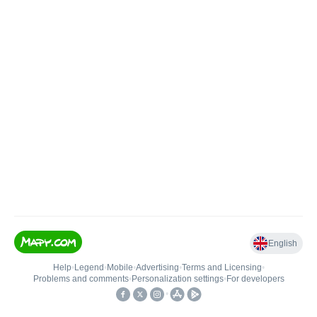
English
Help
•
Legend
•
Mobile
•
Advertising
•
Terms and Licensing
•
Problems and comments
•
Personalization settings
•
For developers
•