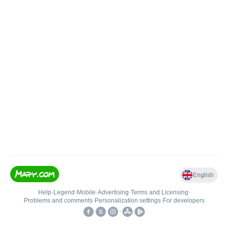
English
Help
•
Legend
•
Mobile
•
Advertising
•
Terms and Licensing
•
Problems and comments
•
Personalization settings
•
For developers
•