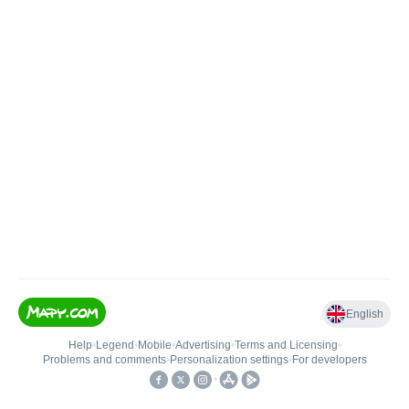
English
Help
•
Legend
•
Mobile
•
Advertising
•
Terms and Licensing
•
Problems and comments
•
Personalization settings
•
For developers
•