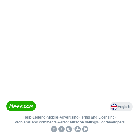
English
Help
•
Legend
•
Mobile
•
Advertising
•
Terms and Licensing
•
Problems and comments
•
Personalization settings
•
For developers
•