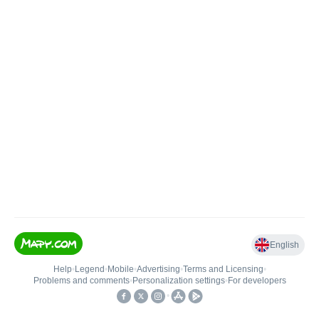
English
Help
•
Legend
•
Mobile
•
Advertising
•
Terms and Licensing
•
Problems and comments
•
Personalization settings
•
For developers
•